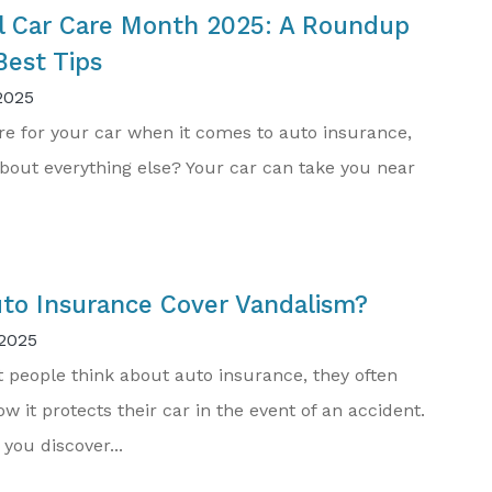
l Car Care Month 2025: A Roundup
Best Tips
2025
re for your car when it comes to auto insurance,
bout everything else? Your car can take you near
to Insurance Cover Vandalism?
2025
people think about auto insurance, they often
w it protects their car in the event of an accident.
 you discover...