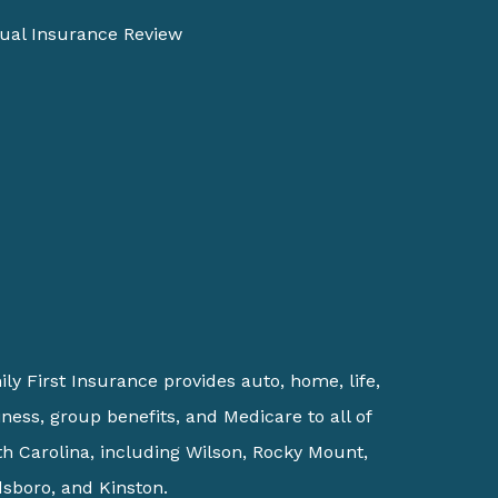
ual Insurance Review
ly First Insurance provides auto, home, life,
ness, group benefits, and Medicare to all of
h Carolina, including Wilson, Rocky Mount,
sboro, and Kinston.