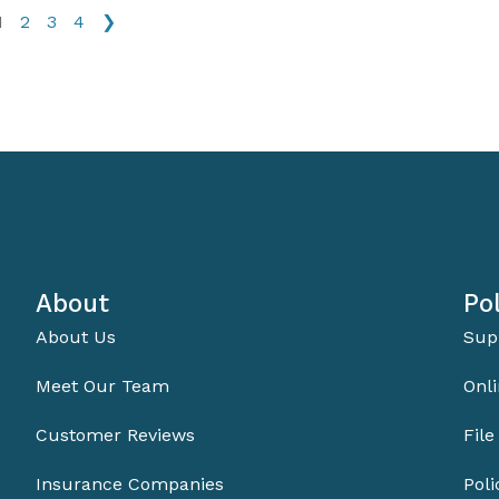
1
2
3
4
❯
About
Pol
About Us
Sup
Meet Our Team
Onli
Customer Reviews
File
Insurance Companies
Pol