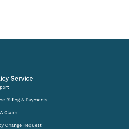
icy Service
port
ne Billing & Payments
 A Claim
icy Change Request