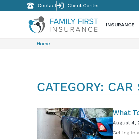
Contact
Client Center
INSURANCE
Home
CATEGORY: CAR
​What T
August 4, 
Getting in 