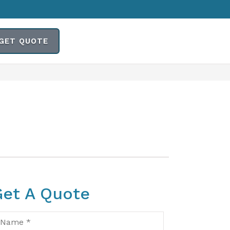
GET QUOTE
Get A Quote
ame
*