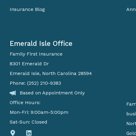
Insurance Blog
Ann
Emerald Isle Office
Family First Insurance
8301 Emerald Dr
Emerald Isle, North Carolina 28594
Phone: (252) 210-9383
Based on Appointment Only
Office Hours:
Fami
Mon-Fri: 9:00am-5:00pm
busi
Sat-Sun: Closed
Nort
Gold