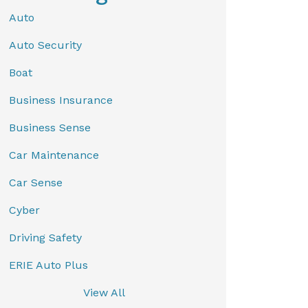
Auto
Auto Security
Boat
Business Insurance
Business Sense
Car Maintenance
Car Sense
Cyber
Driving Safety
ERIE Auto Plus
View All