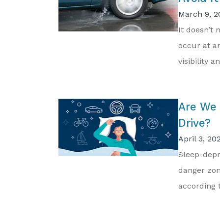
March 9, 2
It doesn’t
occur at an
visibility an
Are We 
Drive?
April 3, 20
Sleep-depr
danger zon
according t