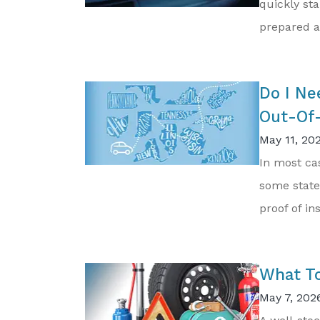
quickly sta
prepared an
Do I Ne
Out-Of-
May 11, 20
In most cas
some state
proof of in
What To
May 7, 202