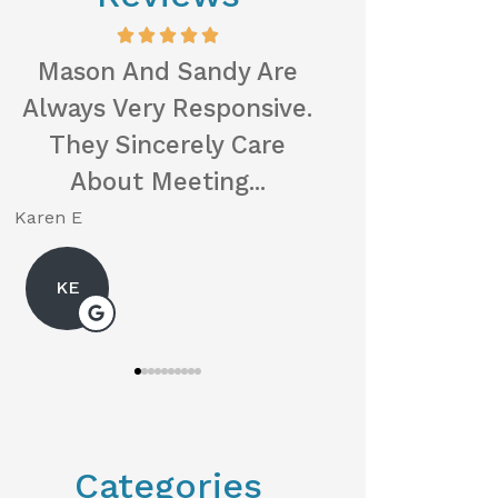
Mason And Sandy Are
When I Was L
Always Very Responsive.
Health Insur
They Sincerely Care
Husband, S
About Meeting...
The Loc
Karen E
Neil P
KE
Categories