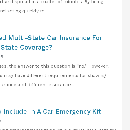
rt and spread in a matter of minutes. By being
d acting quickly to...
...first Class Personal
Service...
ed Multi-State Car Insurance For
Frank K Jr
State Coverage?
FK
26
es, the answer to this question is “no.” However,
s may have different requirements for showing
surance and different insurance...
 Include In A Car Emergency Kit
6