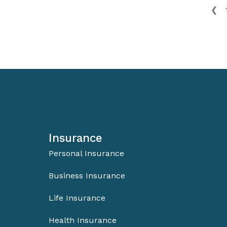
❮
Insurance
Personal Insurance
Business Insurance
Life Insurance
Health Insurance