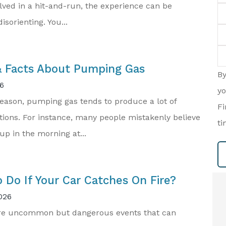
lved in a hit-and-run, the experience can be
Em
isorienting. You...
P
(O
T
of
In
 Facts About Pumping Gas
B
6
yo
eason, pumping gas tends to produce a lot of
Fi
ions. For instance, many people mistakenly believe
ti
 up in the morning at...
 Do If Your Car Catches On Fire?
026
are uncommon but dangerous events that can