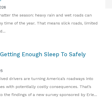
026
 matter the season: heavy rain and wet roads can
y time of the year. That means slick roads, limited
d...
Getting Enough Sleep To Safely
25
ived drivers are turning America’s roadways into
es with potentially costly consequences. That’s
o the findings of a new survey sponsored by Erie...