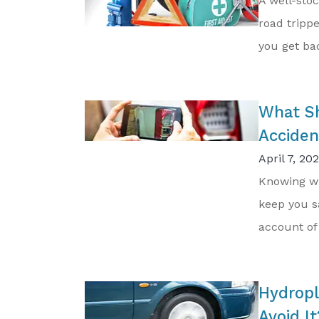
A well-sto
road trippe
you get bac
What Sh
Acciden
April 7, 20
Knowing wh
keep you s
account of 
Hydropl
Avoid It