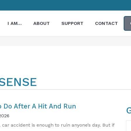
I AM…
ABOUT
SUPPORT
CONTACT
 SENSE
o Do After A Hit And Run​
2026
N
a car accident is enough to ruin anyone’s day. But if