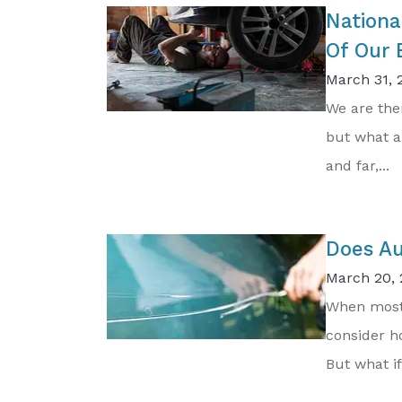
Nationa
Of Our 
March 31, 
We are the
but what a
and far,...
Does Au
March 20, 
When most 
consider ho
But what if