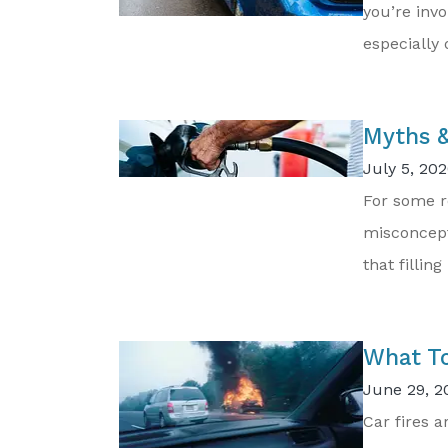
you’re invo
especially d
Myths &
July 5, 202
For some r
misconcept
that filling
What To
June 29, 2
Car fires 