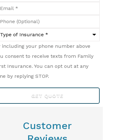
ail
*
hone
ptional)
ype
surance
*
y including your phone number above
u consent to receive texts from Family
rst Insurance. You can opt out at any
me by replying STOP.
Customer
Reviews