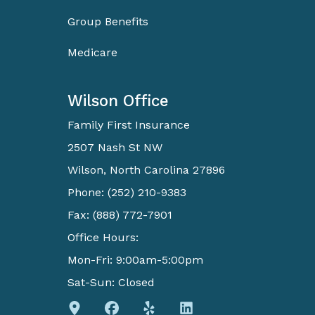
Group Benefits
Medicare
Wilson Office
Family First Insurance
2507 Nash St NW
Wilson, North Carolina 27896
Phone: (252) 210-9383
Fax: (888) 772-7901
Office Hours:
Mon-Fri: 9:00am-5:00pm
Sat-Sun: Closed