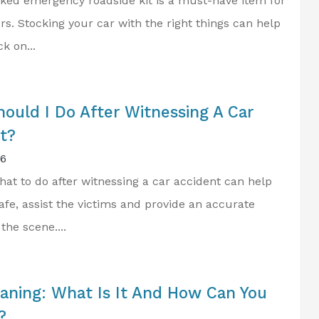
cked emergency roadside kit is a must-have item for
rs. Stocking your car with the right things can help
k on...
ould I Do After Witnessing A Car
t?
26
at to do after witnessing a car accident can help
afe, assist the victims and provide an accurate
the scene....
aning: What Is It And How Can You
?