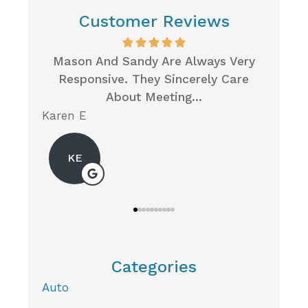
Customer Reviews
...
Mason And Sandy Are Always Very
Wh
Responsive. They Sincerely Care
Insur
About Meeting...
Karen E
Neil P
KE
Categories
Auto