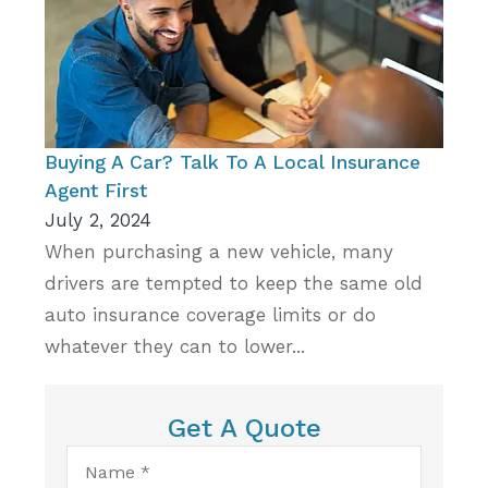
Buying A Car? Talk To A Local Insurance
Agent First
July 2, 2024
When purchasing a new vehicle, many
drivers are tempted to keep the same old
auto insurance coverage limits or do
whatever they can to lower...
Get A Quote
Name
*