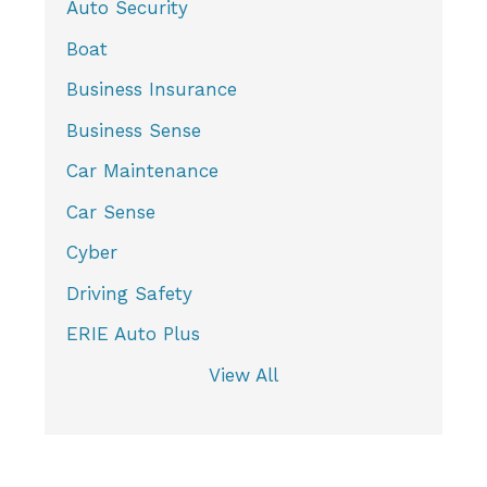
Auto Security
Boat
Business Insurance
Business Sense
Car Maintenance
Car Sense
Cyber
Driving Safety
ERIE Auto Plus
View All