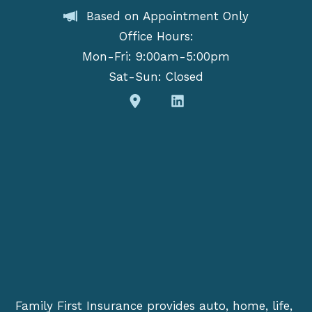
Based on Appointment Only
Office Hours:
Mon-Fri: 9:00am-5:00pm
Sat-Sun: Closed
Family First Insurance provides auto, home, life,