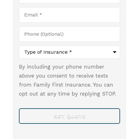
Email
*
Phone
(Optional)
Type
of
Insurance
*
By including your phone number
above you consent to receive texts
from Family First Insurance. You can
opt out at any time by replying STOP.