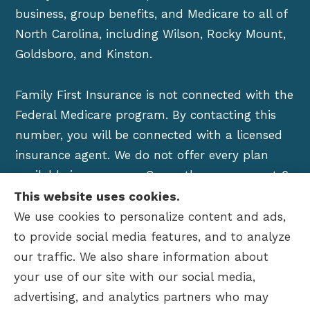
business, group benefits, and Medicare to all of
North Carolina, including Wilson, Rocky Mount,
Goldsboro, and Kinston.
Family First Insurance is not connected with the
Federal Medicare program. By contacting this
number, you will be connected with a licensed
insurance agent. We do not offer every plan
available in your area. Currently we represent 6
organizations which offer over 100 products in
This website uses cookies.
your area. Please contact Medicare.gov, 1-800-
We use cookies to personalize content and ads,
MEDICARE, or your local State Health Insurance
to provide social media features, and to analyze
Program to get information on all of your
our traffic. We also share information about
options.
your use of our site with our social media,
advertising, and analytics partners who may