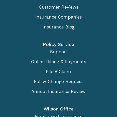
Customer Reviews
Insurance Companies
Insurance Blog
Policy Service
Support
Online Billing & Payments
File A Claim
Policy Change Request
Annual Insurance Review
Wilson Office
Family First Insurance