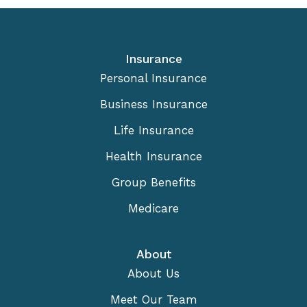
Insurance
Personal Insurance
Business Insurance
Life Insurance
Health Insurance
Group Benefits
Medicare
About
About Us
Meet Our Team