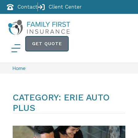
Contact
Client Center
GET QUOTE
Home
CATEGORY: ERIE AUTO
PLUS