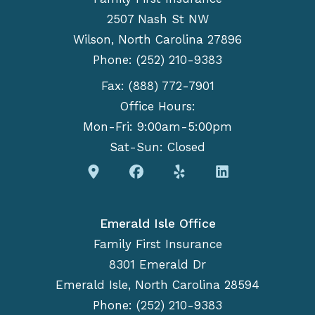
2507 Nash St NW
Wilson, North Carolina 27896
Phone: (252) 210-9383
Fax: (888) 772-7901
Office Hours:
Mon-Fri: 9:00am-5:00pm
Sat-Sun: Closed
Emerald Isle Office
Family First Insurance
8301 Emerald Dr
Emerald Isle, North Carolina 28594
Phone: (252) 210-9383