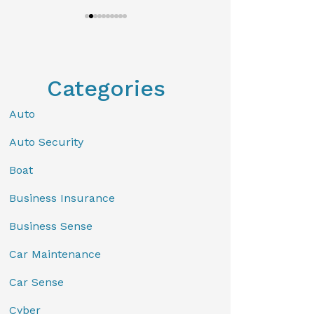
Categories
Auto
Auto Security
Boat
Business Insurance
Business Sense
Car Maintenance
Car Sense
Cyber