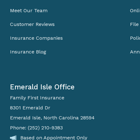
Meet Our Team
Onli
Customer Reviews
File
Insurance Companies
Pol
Insurance Blog
Ann
Emerald Isle Office
Family First Insurance
8301 Emerald Dr
Emerald Isle, North Carolina 28594
Phone: (252) 210-9383
Based on Appointment Only