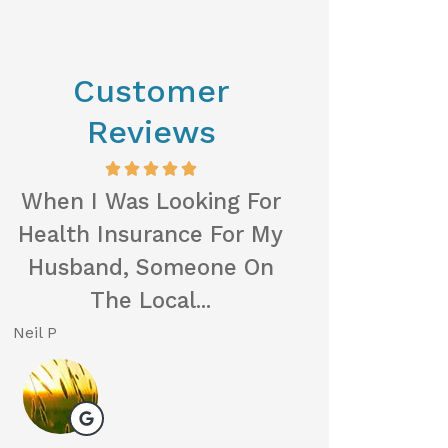
Customer
Reviews
When I Was Looking For
I Was Referre
Health Insurance For My
First Insur
Husband, Someone On
Friend, An
The Local...
Gratef
Neil P
Michelle L
ML