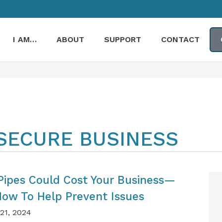
I AM…
ABOUT
SUPPORT
CONTACT
ESECURE BUSINESS
Pipes Could Cost Your Business—
How To Help Prevent Issues
21, 2024