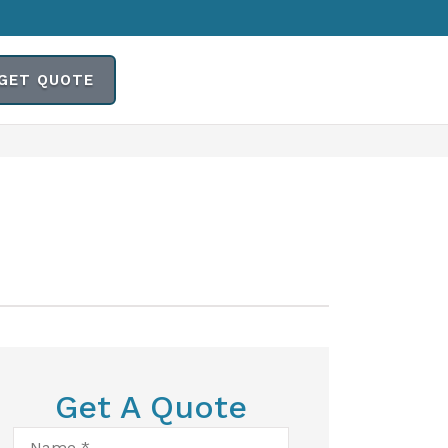
GET QUOTE
Get A Quote
Name
*