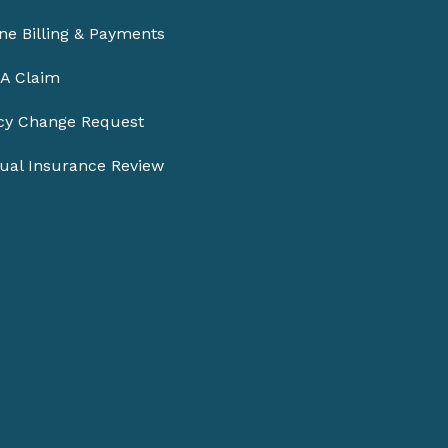
ne Billing & Payments
 A Claim
icy Change Request
ual Insurance Review