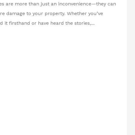
es are more than just an inconvenience—they can
re damage to your property. Whether you’ve
 it firsthand or have heard the stories,...