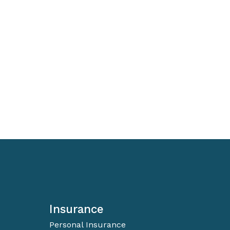
Insurance
Personal Insurance