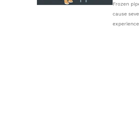
Frozen pip
cause seve
experienced