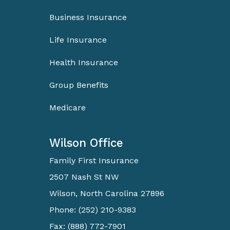
Business Insurance
Life Insurance
Health Insurance
Group Benefits
Medicare
Wilson Office
Family First Insurance
2507 Nash St NW
Wilson, North Carolina 27896
Phone: (252) 210-9383
Fax: (888) 772-7901