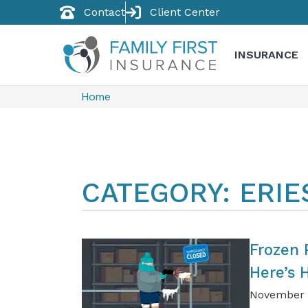
Contact
Client Center
INSURANCE
Home
CATEGORY: ERI
Frozen 
Here’s 
November 