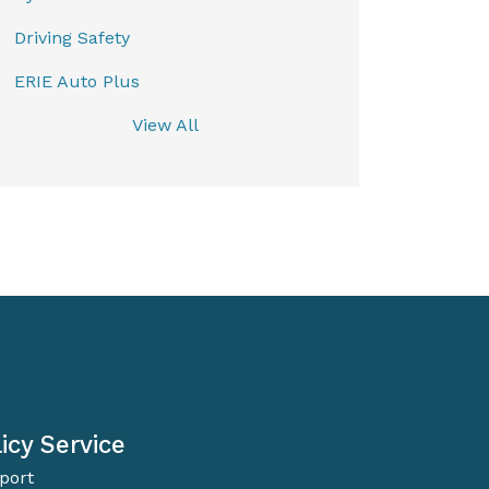
Driving Safety
ERIE Auto Plus
View All
icy Service
port