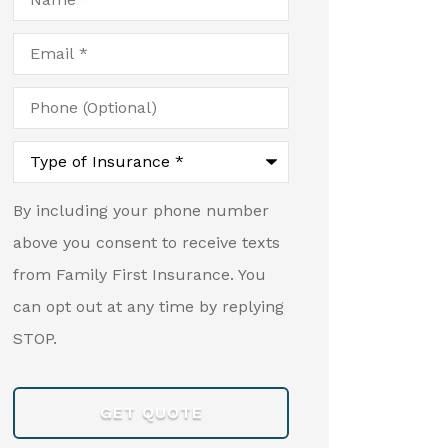
Email
*
Phone
(Optional)
Type
of
Insurance
*
By including your phone number
above you consent to receive texts
from Family First Insurance. You
can opt out at any time by replying
STOP.