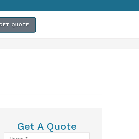
GET QUOTE
Get A Quote
Name
*