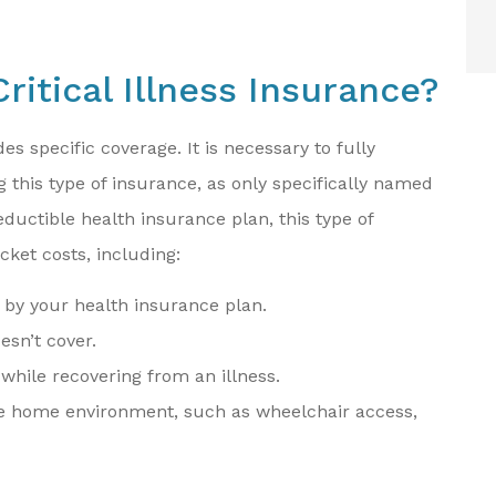
ritical Illness Insurance?
des specific coverage. It is necessary to fully
this type of insurance, as only specifically named
eductible health insurance plan, this type of
cket costs, including:
 by your health insurance plan.
sn’t cover.
 while recovering from an illness.
the home environment, such as wheelchair access,