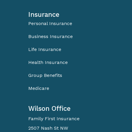
Insurance
Personal Insurance
Business Insurance
Life Insurance
Health Insurance
Group Benefits
Medicare
Wilson Office
Family First Insurance
2507 Nash St NW