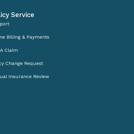
icy Service
port
ne Billing & Payments
 A Claim
icy Change Request
ual Insurance Review