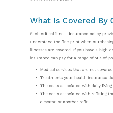
What Is Covered By C
Each critical illness insurance policy provi
understand the fine print when purchasing 
illnesses are covered. If you have a high-d
insurance can pay for a range of out-of-po
Medical services that are not covered
Treatments your health insurance doe
The costs associated with daily living
The costs associated with refitting 
elevator, or another refit.