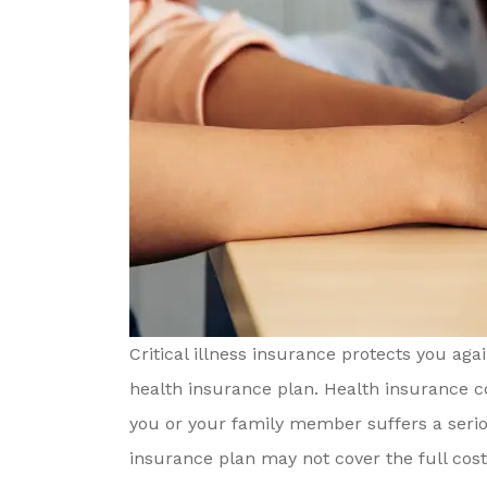
Critical illness insurance protects you aga
health insurance plan. Health insurance cov
you or your family member suffers a seriou
insurance plan may not cover the full cost