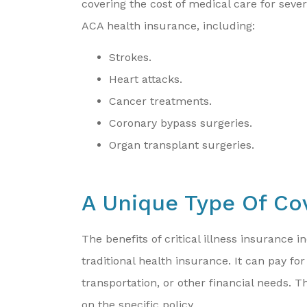
covering the cost of medical care for seve
ACA health insurance, including:
Strokes.
Heart attacks.
Cancer treatments.
Coronary bypass surgeries.
Organ transplant surgeries.
A Unique Type Of Co
The benefits of critical illness insurance 
traditional health insurance. It can pay for
transportation, or other financial needs.
on the specific policy.