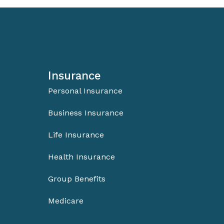
Insurance
Personal Insurance
Business Insurance
Life Insurance
Health Insurance
Group Benefits
Medicare