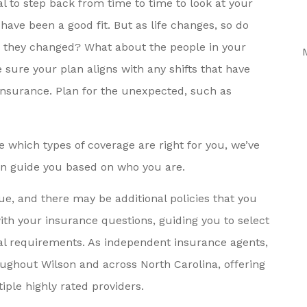
ial to step back from time to time to look at your
e. They
Health Insurance For My
 have been a good fit. But as life changes, so do
 About
Husband, Someone On The
e they changed? What about the people in your
.
Local...
ure your plan aligns with any shifts that have
Neil P
insurance. Plan for the unexpected, such as
 which types of coverage are right for you, we’ve
an guide you based on who you are.
ue, and there may be additional policies that you
with your insurance questions, guiding you to select
al requirements. As independent insurance agents,
oughout Wilson and across North Carolina, offering
ple highly rated providers.