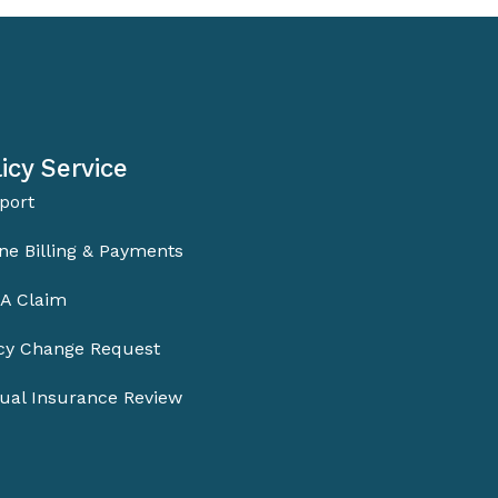
icy Service
port
ne Billing & Payments
 A Claim
icy Change Request
ual Insurance Review