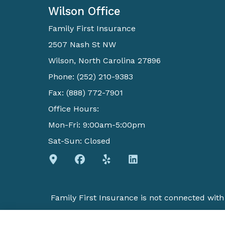
Wilson Office
Family First Insurance
2507 Nash St NW
Wilson, North Carolina 27896
Phone: (252) 210-9383
Fax: (888) 772-7901
Office Hours:
Mon-Fri: 9:00am-5:00pm
Sat-Sun: Closed
Family First Insurance is not connected wit
insurance agent. We do not offer every plan 