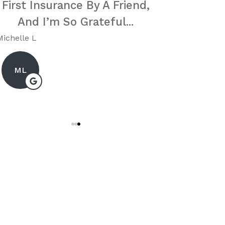
First Insurance By A Friend,
Very Res
And I’m So Grateful...
Sincere
Me
Michelle L
Karen E
ML
KE