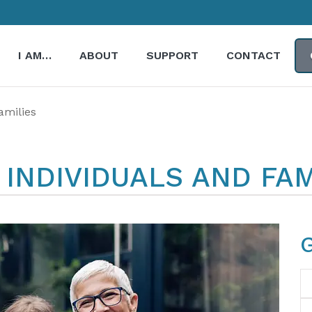
I AM…
ABOUT
SUPPORT
CONTACT
amilies
INDIVIDUALS AND FAM
N
Em