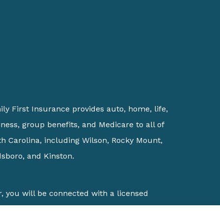
ly First Insurance provides auto, home, life,
ness, group benefits, and Medicare to all of
h Carolina, including Wilson, Rocky Mount,
sboro, and Kinston.
, you will be connected with a licensed
ions which offer over 100 products in your