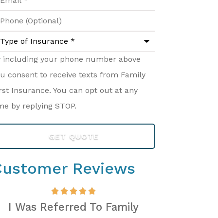
hone
ptional)
ype
surance
*
y including your phone number above
u consent to receive texts from Family
rst Insurance. You can opt out at any
me by replying STOP.
Customer Reviews
I Was Referred To Family
Mason And 