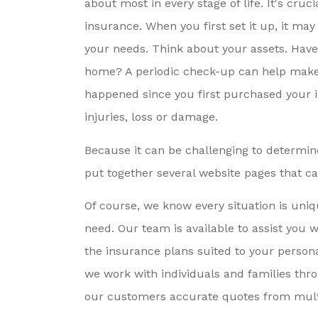
about most in every stage of life. It's cruc
nsurance By A Friend,
Very Responsiv
insurance. When you first set it up, it may
I’m So Grateful...
Sincerely Care
your needs. Think about your assets. Hav
Meeting..
home? A periodic check-up can help make s
Karen E
happened since you first purchased your 
injuries, loss or damage.
KE
Because it can be challenging to determine
put together several website pages that c
Of course, we know every situation is uniq
need. Our team is available to assist you 
the insurance plans suited to your person
we work with individuals and families thr
our customers accurate quotes from multi