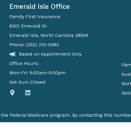
Emerald Isle Office
Family First Insurance
8301 Emerald Dr
Emerald Isle, North Carolina 28594
Phone: (252) 210-9383
Based on Appointment Only
Office Hours:
Fami
Mon-Fri: 9:00am-5:00pm
busi
Sat-Sun: Closed
Nort
Gold
h the Federal Medicare program. By contacting this number
available in your area. Currently we represent 6 organizat