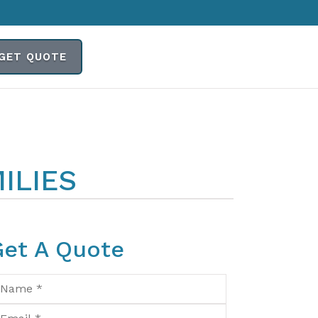
GET QUOTE
ILIES
Get A Quote
ame
*
ail
*