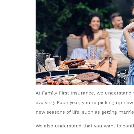
At Family First Insurance, we understand
evolving. Each year, you’re picking up new 
new seasons of life, such as getting married
We also understand that you want to conti
 Referred To Family
Mason And Sandy A