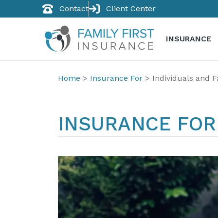
Contact
Client Center
INSURANCE
Home
>
Insurance For
>
Individuals and F
INSURANCE FOR 