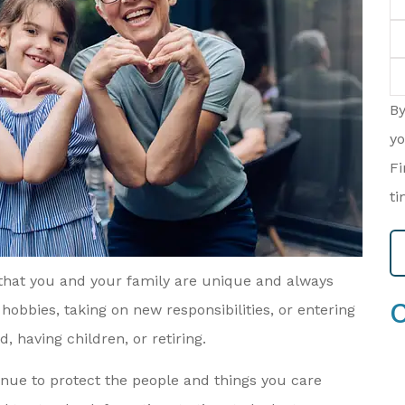
P
(O
T
of
In
B
yo
Fi
ti
 that you and your family are unique and always
hobbies, taking on new responsibilities, or entering
, having children, or retiring.
nue to protect the people and things you care
re Always
When I Was Looking For