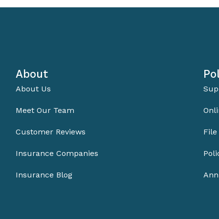
About
Pol
About Us
Sup
Meet Our Team
Onli
Customer Reviews
File
Insurance Companies
Pol
Insurance Blog
Ann