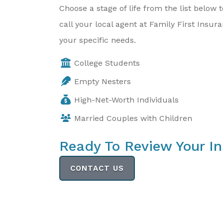
Choose a stage of life from the list belo
call your local agent at Family First Insu
your specific needs.
College Students
Empty Nesters
High-Net-Worth Individuals
Married Couples with Children
Ready To Review Your I
CONTACT US