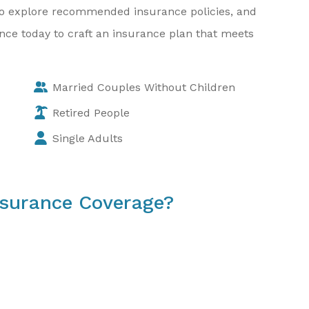
w to explore recommended insurance policies, and
rance today to craft an insurance plan that meets
Married Couples Without Children
Retired People
Single Adults
nsurance Coverage?