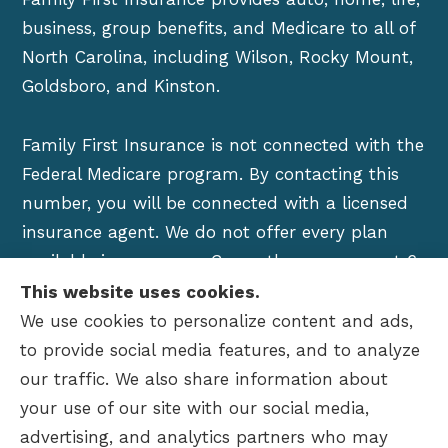
business, group benefits, and Medicare to all of
North Carolina, including Wilson, Rocky Mount,
Goldsboro, and Kinston.
Family First Insurance is not connected with the
Federal Medicare program. By contacting this
number, you will be connected with a licensed
insurance agent. We do not offer every plan
available in your area. Currently we represent 6
organizations which offer over 100 products in
This website uses cookies.
your area. Please contact Medicare.gov, 1-800-
We use cookies to personalize content and ads,
MEDICARE, or your local State Health Insurance
to provide social media features, and to analyze
Program to get information on all of your
our traffic. We also share information about
options.
your use of our site with our social media,
advertising, and analytics partners who may