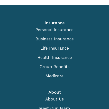
Insurance
Personal Insurance
Business Insurance
Life Insurance
Health Insurance
Group Benefits
Medicare
About
About Us
Meet Our Team