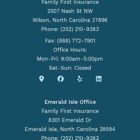
Family First Insurance
2507 Nash St NW
Wilson, North Carolina 27896
Phone: (252) 210-9383
Fax: (888) 772-7901
Office Hours:
Mon-Fri: 9:00am-5:00pm
Sat-Sun: Closed
Emerald Isle Office
Family First Insurance
8301 Emerald Dr
Emerald Isle, North Carolina 28594
Phone: (252) 210-9383