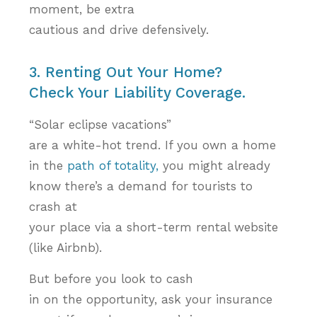
moment, be
extra
cautious and drive defensively.
3. Renting Out Your Home?
Check Your Liability Coverage.
“Solar eclipse vacations”
are a white-hot trend. If you own a home
in the
path of totality,
you might already
know there’s a demand for tourists to
crash at
you­­­r place via a short-term rental website
(like Airbnb).
But before you look to cash
in on the opportunity, ask your insurance