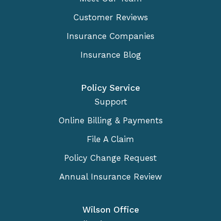
Customer Reviews
Insurance Companies
Insurance Blog
Policy Service
Support
Online Billing & Payments
File A Claim
Policy Change Request
Annual Insurance Review
Wilson Office