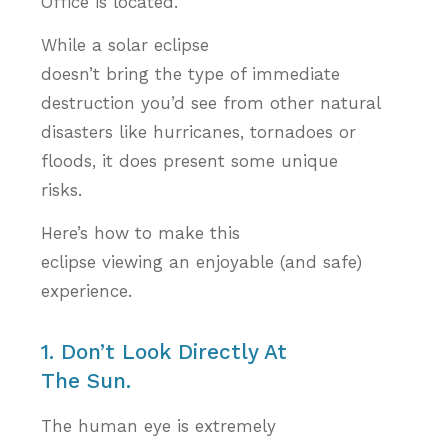
Office is located.
While a solar eclipse
doesn’t bring the type of immediate
destruction you’d see from other natural
disasters like hurricanes, tornadoes or
floods, it does present some unique
risks.
Here’s how to make this
eclipse viewing an enjoyable (and safe)
experience.
1. Don’t Look Directly At
The Sun.
The human eye is extremely