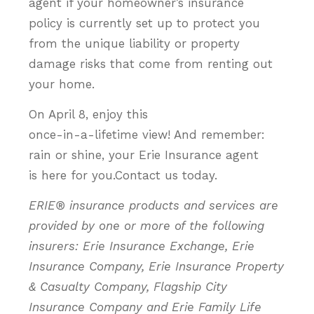
agent if your homeowner’s insurance
policy is currently set up to protect you
from the unique liability or property
damage risks that come from renting out
your home.
On April 8, enjoy this
once-in-a-lifetime view! And remember:
rain or shine, your Erie Insurance agent
is here for you.Contact us today.
ERIE® insurance products and services are
provided by one or more of the following
insurers: Erie Insurance Exchange, Erie
Insurance Company, Erie Insurance Property
& Casualty Company, Flagship City
Insurance Company and Erie Family Life