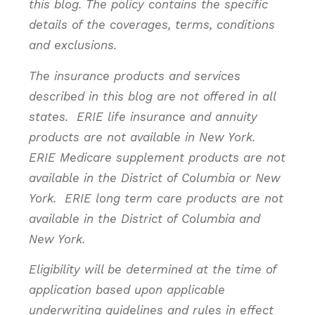
this blog. The policy contains the specific
details of the coverages, terms, conditions
and exclusions.
The insurance products and services
described in this blog are not offered in all
states. ERIE life insurance and annuity
products are not available in New York.
ERIE Medicare supplement products are not
available in the District of Columbia or New
York. ERIE long term care products are not
available in the District of Columbia and
New York.
Eligibility will be determined at the time of
application based upon applicable
underwriting guidelines and rules in effect