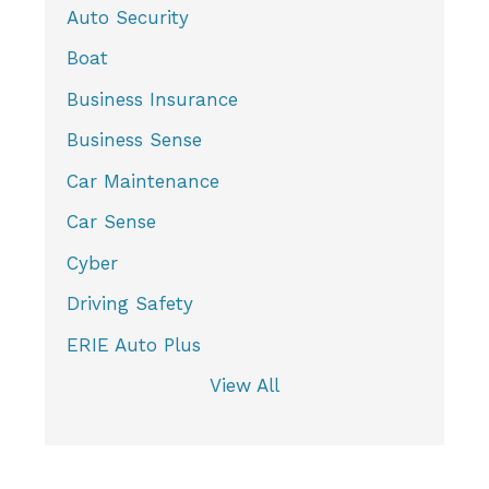
Auto Security
Boat
Business Insurance
Business Sense
Car Maintenance
Car Sense
Cyber
Driving Safety
ERIE Auto Plus
View All