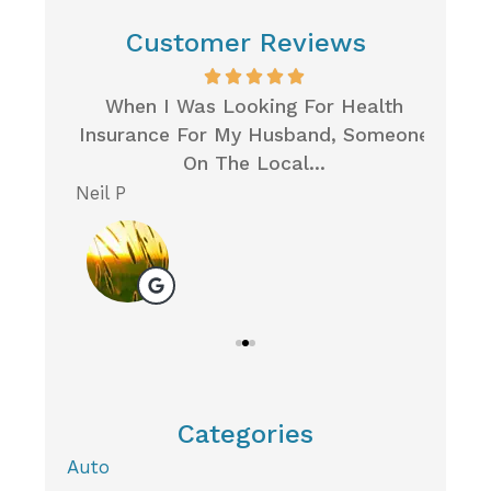
Customer Reviews
Very
When I Was Looking For Health
I 
Care
Insurance For My Husband, Someone
Ins
On The Local...
Neil P
Michel
M
Categories
Auto