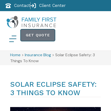
Contact
Client Center
GET QUOTE
Home
>
Insurance Blog
>
Solar Eclipse Safety: 3
Things To Know
SOLAR ECLIPSE SAFETY:
3 THINGS TO KNOW