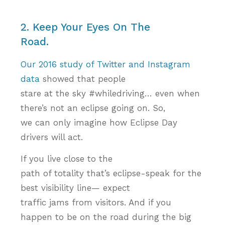
2. Keep Your Eyes On The
Road.
Our 2016 study of Twitter and Instagram
data
showed that people
stare at the sky #whiledriving… even when
there’s not an eclipse going on. So,
we can only imagine how Eclipse Day
drivers will act.
If you live close to the
path of totality that’s eclipse-speak for the
best visibility line— expect
traffic jams from visitors. And if you
happen to be on the road during the big