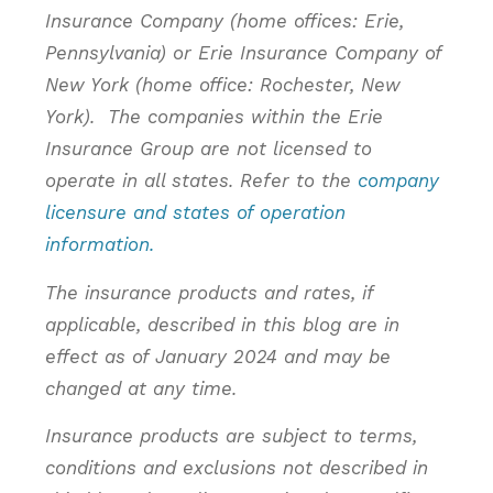
Insurance Company (home offices: Erie,
Pennsylvania) or Erie Insurance Company of
New York (home office: Rochester, New
York). The companies within the Erie
Insurance Group are not licensed to
operate in all states. Refer to the
company
licensure and states of operation
information.
The insurance products and rates, if
applicable, described in this blog are in
effect as of January 2024 and may be
changed at any time.
Insurance products are subject to terms,
conditions and exclusions not described in