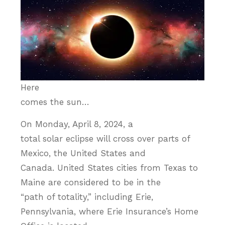
Here
comes the sun…
On Monday, April 8, 2024, a
total solar eclipse will cross over parts of
Mexico, the United States and
Canada. United States cities from Texas to
Maine are considered to be in the
“path of totality,” including Erie,
Pennsylvania, where Erie Insurance’s Home