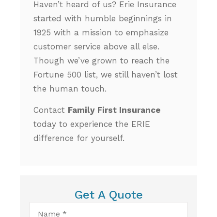
Haven’t heard of us? Erie Insurance
started with humble beginnings in
1925 with a mission to emphasize
customer service above all else.
Though we’ve grown to reach the
Fortune 500 list, we still haven’t lost
the human touch.
Contact
Family First Insurance
today to experience the ERIE
difference for yourself.
Get A Quote
Name
*