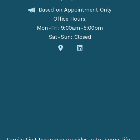
Based on Appointment Only
Office Hours:
Mon-Fri: 9:00am-5:00pm
Sat-Sun: Closed
Family First Insurance provides auto, home, life,