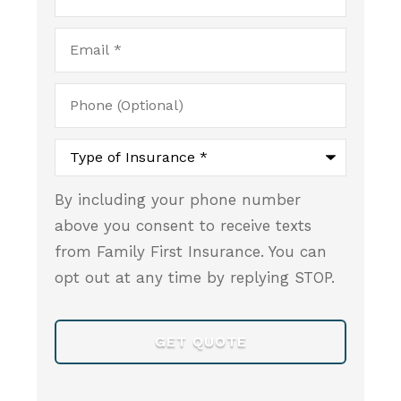
Email
*
Phone
(Optional)
Type
of
Insurance
*
By including your phone number
above you consent to receive texts
from Family First Insurance. You can
opt out at any time by replying STOP.