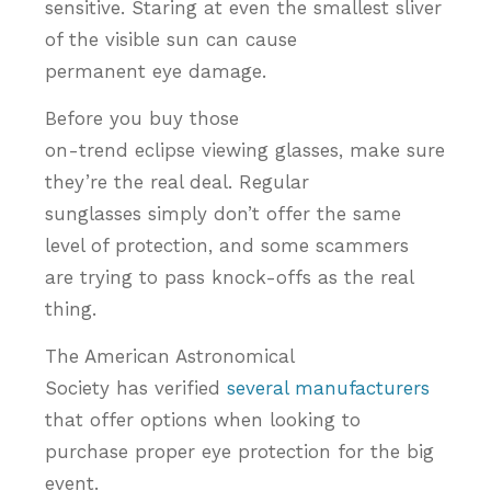
sensitive. Staring at even the smallest sliver
of the visible sun can cause
permanent eye damage.
Before you buy those
on-trend eclipse viewing glasses, make sure
they’re the real deal. Regular
sunglasses simply don’t offer the same
level of protection, and some scammers
are trying to pass knock-offs as the real
thing.
The American Astronomical
Society has verified
several manufacturers
that offer options when looking to
purchase proper eye protection for the big
event.