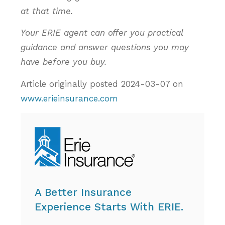
at that time.
Your ERIE agent can offer you practical
guidance and answer questions you may
have before you buy.
Article originally posted
2024-03-07
on
www.erieinsurance.com
A Better Insurance
Experience Starts With ERIE.