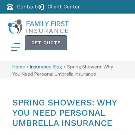
Contact
Client Center
GET QUOTE
Home
>
Insurance Blog
>
Spring Showers: Why
You Need Personal Umbrella Insurance
SPRING SHOWERS: WHY
YOU NEED PERSONAL
UMBRELLA INSURANCE