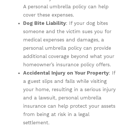
A personal umbrella policy can help
cover these expenses.
Dog Bite Liability
: If your dog bites
someone and the victim sues you for
medical expenses and damages, a
personal umbrella policy can provide
additional coverage beyond what your
homeowner’s insurance policy offers.
Accidental Injury on Your Property
: If
a guest slips and falls while visiting
your home, resulting in a serious injury
and a lawsuit, personal umbrella
insurance can help protect your assets
from being at risk in a legal
settlement.