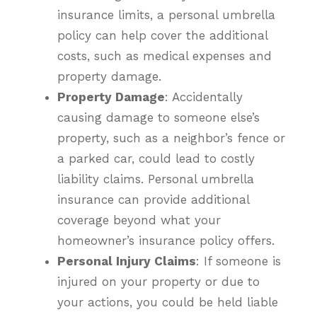
insurance limits, a personal umbrella
policy can help cover the additional
costs, such as medical expenses and
property damage.
Property Damage
: Accidentally
causing damage to someone else’s
property, such as a neighbor’s fence or
a parked car, could lead to costly
liability claims. Personal umbrella
insurance can provide additional
coverage beyond what your
homeowner’s insurance policy offers.
Personal Injury Claims
: If someone is
injured on your property or due to
your actions, you could be held liable