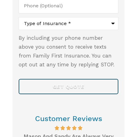
Phone
(Optional)
Type
of
Insurance
*
By including your phone number
above you consent to receive texts
from Family First Insurance. You can
opt out at any time by replying STOP.
Customer Reviews
s Very
When I Was Looking For Health