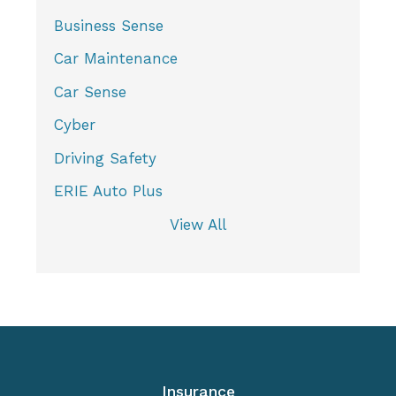
Business Sense
Car Maintenance
Car Sense
Cyber
Driving Safety
ERIE Auto Plus
View All
Insurance