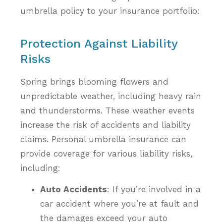
umbrella policy to your insurance portfolio:
Protection Against Liability
Risks
Spring brings blooming flowers and
unpredictable weather, including heavy rain
and thunderstorms. These weather events
increase the risk of accidents and liability
claims. Personal umbrella insurance can
provide coverage for various liability risks,
including:
Auto Accidents
: If you’re involved in a
car accident where you’re at fault and
the damages exceed your auto