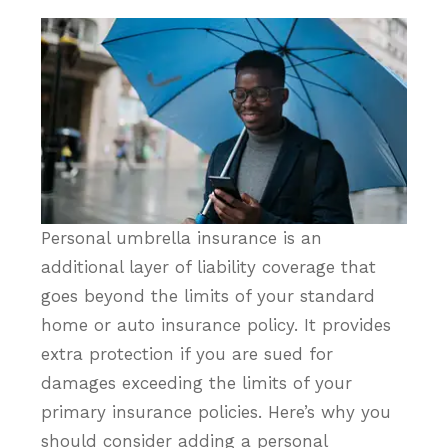
Personal umbrella insurance is an
additional layer of liability coverage that
goes beyond the limits of your standard
home or auto insurance policy. It provides
extra protection if you are sued for
damages exceeding the limits of your
primary insurance policies. Here’s why you
should consider adding a personal