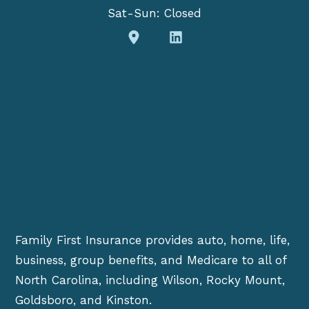
Sat-Sun: Closed
Family First Insurance provides auto, home, life,
business, group benefits, and Medicare to all of
North Carolina, including Wilson, Rocky Mount,
Goldsboro, and Kinston.