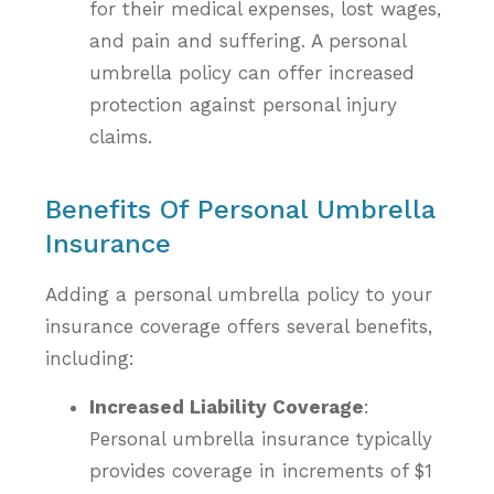
for their medical expenses, lost wages,
and pain and suffering. A personal
umbrella policy can offer increased
protection against personal injury
claims.
Benefits Of Personal Umbrella
Insurance
Adding a personal umbrella policy to your
insurance coverage offers several benefits,
including:
Increased Liability Coverage
:
Personal umbrella insurance typically
provides coverage in increments of $1