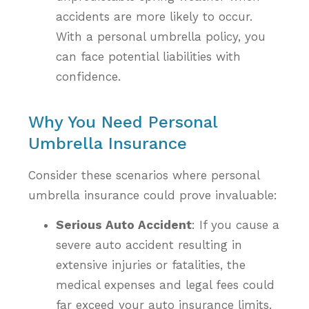
accidents are more likely to occur.
With a personal umbrella policy, you
can face potential liabilities with
confidence.
Why You Need Personal
Umbrella Insurance
Consider these scenarios where personal
umbrella insurance could prove invaluable:
Serious Auto Accident
: If you cause a
severe auto accident resulting in
extensive injuries or fatalities, the
medical expenses and legal fees could
far exceed your auto insurance limits.