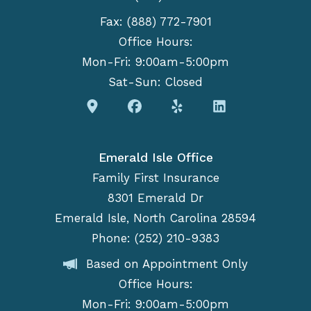
Fax: (888) 772-7901
Office Hours:
Mon-Fri: 9:00am-5:00pm
Sat-Sun: Closed
Emerald Isle Office
Family First Insurance
8301 Emerald Dr
Emerald Isle, North Carolina 28594
Phone: (252) 210-9383
Based on Appointment Only
Office Hours:
Mon-Fri: 9:00am-5:00pm