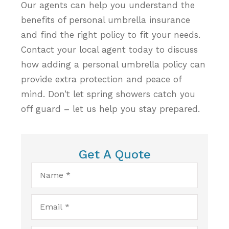
Our agents can help you understand the
benefits of personal umbrella insurance
and find the right policy to fit your needs.
Contact your local agent today to discuss
how adding a personal umbrella policy can
provide extra protection and peace of
mind. Don’t let spring showers catch you
off guard – let us help you stay prepared.
Get A Quote
Name
*
Email
*