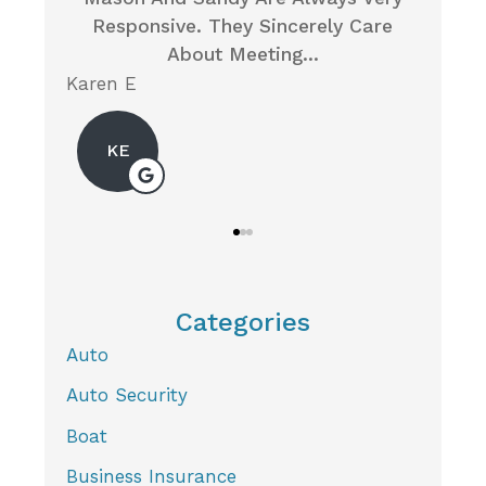
y Care
Insurance For My Husband, Someone
I
On The Local...
Neil P
Mic
Categories
Auto
Auto Security
Boat
Business Insurance