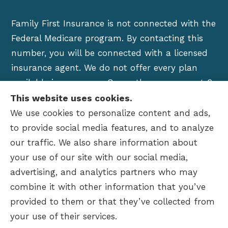
Family First Insurance is not connected with the
Federal Medicare program. By contacting this
number, you will be connected with a licensed
insurance agent. We do not offer every plan
available in your area. Currently we represent 6
organizations which offer over 100 products in
This website uses cookies.
your area. Please contact Medicare.gov, 1-800-
We use cookies to personalize content and ads,
MEDICARE, or your local State Health Insurance
to provide social media features, and to analyze
Program to get information on all of your
our traffic. We also share information about
options.
your use of our site with our social media,
advertising, and analytics partners who may
combine it with other information that you’ve
provided to them or that they’ve collected from
© Copyright 2026, Family First Insurance
|
Privacy Statement
|
your use of their services.
Accessibility Statement
|
Login