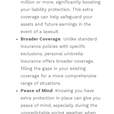
million or more, significantly boosting
your liability protection. This extra
coverage can help safeguard your
assets and future earnings in the
event of a lawsuit.
Broader Coverage
: Unlike standard
insurance policies with specific
exclusions, personal umbrella
insurance offers broader coverage,
filling the gaps in your existing
coverage for a more comprehensive
range of situations.
Peace of Mind
: Knowing you have
extra protection in place can give you
peace of mind, especially during the
unpredictable spring weather when