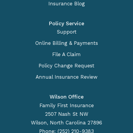
Insurance Blog
Policy Service
Support
Online Billing & Payments
File A Claim
Policy Change Request
Annual Insurance Review
Wilson Office
Family First Insurance
2507 Nash St NW
Wilson, North Carolina 27896
Phone: (252) 210-9383