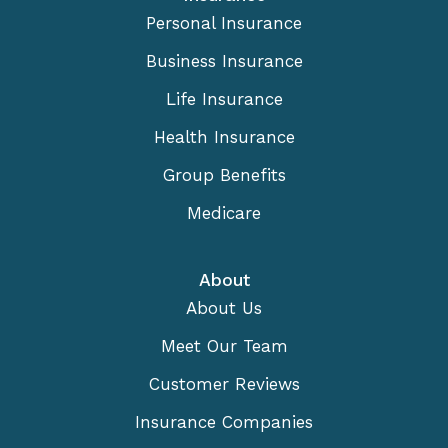
Personal Insurance
Business Insurance
Life Insurance
Health Insurance
Group Benefits
Medicare
About
About Us
Meet Our Team
Customer Reviews
Insurance Companies