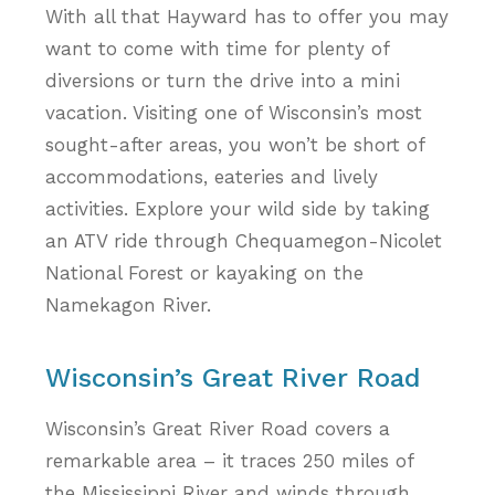
With all that Hayward has to offer you may
want to come with time for plenty of
diversions or turn the drive into a mini
vacation. Visiting one of Wisconsin’s most
sought-after areas, you won’t be short of
accommodations, eateries and lively
activities. Explore your wild side by taking
an ATV ride through Chequamegon-Nicolet
National Forest or kayaking on the
Namekagon River.
Wisconsin’s Great River Road
Wisconsin’s Great River Road covers a
remarkable area – it traces 250 miles of
the Mississippi River and winds through