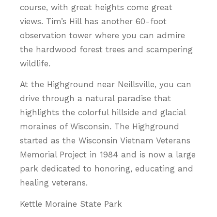
course, with great heights come great
views. Tim’s Hill has another 60-foot
observation tower where you can admire
the hardwood forest trees and scampering
wildlife.
At the Highground near Neillsville, you can
drive through a natural paradise that
highlights the colorful hillside and glacial
moraines of Wisconsin. The Highground
started as the Wisconsin Vietnam Veterans
Memorial Project in 1984 and is now a large
park dedicated to honoring, educating and
healing veterans.
Kettle Moraine State Park