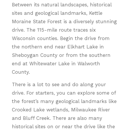
Between its natural landscapes, historical
sites and geological landmarks, Kettle
Moraine State Forest is a diversely stunning
drive. The 115-mile route traces six
Wisconsin counties. Begin the drive from
the northern end near Elkhart Lake in
Sheboygan County or from the southern
end at Whitewater Lake in Walworth
County.
There is a lot to see and do along your
drive. For starters, you can explore some of
the forest’s many geological landmarks like
Crooked Lake wetlands, Milwaukee River
and Bluff Creek. There are also many
historical sites on or near the drive like the