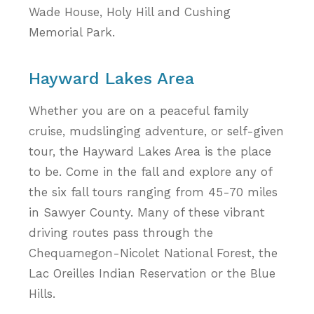
Wade House, Holy Hill and Cushing
Memorial Park.
Hayward Lakes Area
Whether you are on a peaceful family
cruise, mudslinging adventure, or self-given
tour, the Hayward Lakes Area is the place
to be. Come in the fall and explore any of
the six fall tours ranging from 45-70 miles
in Sawyer County. Many of these vibrant
driving routes pass through the
Chequamegon-Nicolet National Forest, the
Lac Oreilles Indian Reservation or the Blue
Hills.