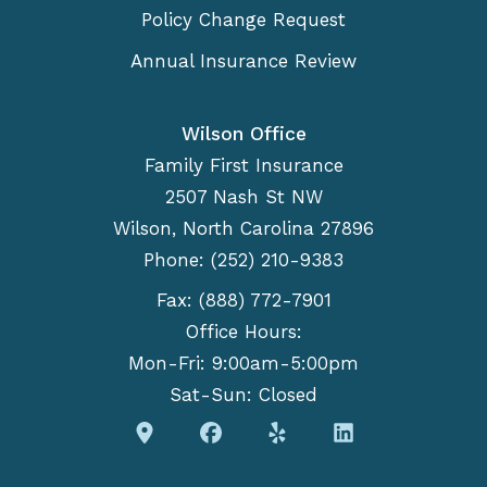
Policy Change Request
Annual Insurance Review
Wilson Office
Family First Insurance
2507 Nash St NW
Wilson, North Carolina 27896
Phone: (252) 210-9383
Fax: (888) 772-7901
Office Hours:
Mon-Fri: 9:00am-5:00pm
Sat-Sun: Closed