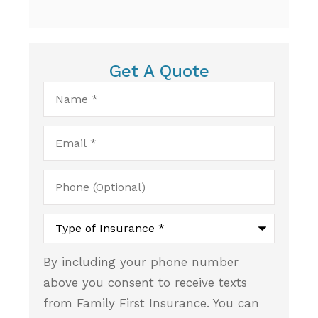
Get A Quote
Name
*
Email
*
Phone
(Optional)
Type
of
Insurance
*
By including your phone number
above you consent to receive texts
from Family First Insurance. You can