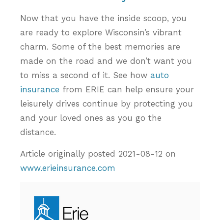
Now that you have the inside scoop, you
are ready to explore Wisconsin’s vibrant
charm. Some of the best memories are
made on the road and we don’t want you
to miss a second of it. See how
auto
insurance
from ERIE can help ensure your
leisurely drives continue by protecting you
and your loved ones as you go the
distance.
Article originally posted
2021-08-12
on
www.erieinsurance.com