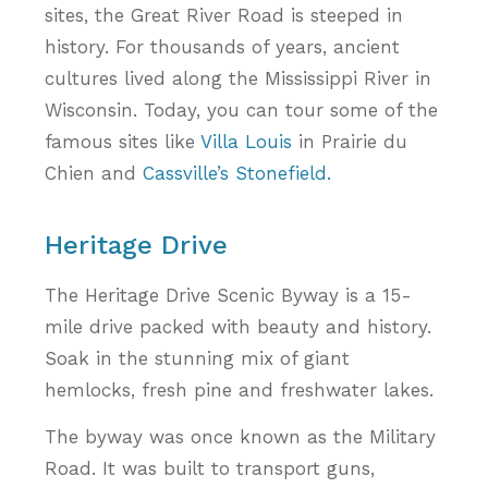
sites, the Great River Road is steeped in
history. For thousands of years, ancient
cultures lived along the Mississippi River in
Wisconsin. Today, you can tour some of the
famous sites like
Villa Louis
in Prairie du
Chien and
Cassville’s Stonefield.
Heritage Drive
The Heritage Drive Scenic Byway is a 15-
mile drive packed with beauty and history.
Soak in the stunning mix of giant
hemlocks, fresh pine and freshwater lakes.
The byway was once known as the Military
Road. It was built to transport guns,