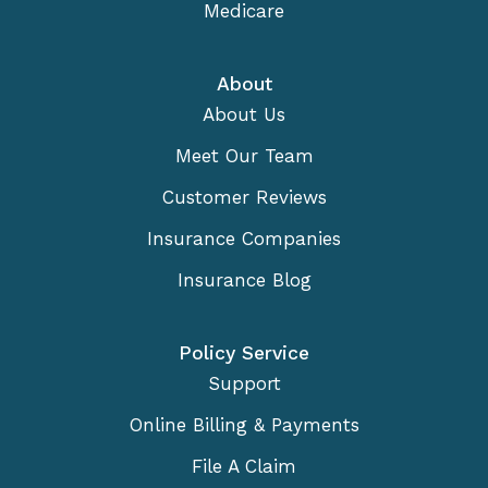
Medicare
About
About Us
Meet Our Team
Customer Reviews
Insurance Companies
Insurance Blog
Policy Service
Support
Online Billing & Payments
File A Claim