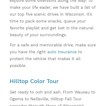
explore some diversions along the way! To
make your life easier, we have built a list of
our top five scenic drives in Wisconsin. It’s
time to pack some snacks, queue your
favorite playlist and get lost in the natural
beauty of your surroundings.
For a safe and memorable drive, make sure
you have the right
auto insurance
to
protect the vehicle that makes it all
possible.
Hilltop Color Tour
Get ready to ooh and aah. From Wausau to
Ogema to Neillsville, Hilltop Fall Tour
cascades through three of Wisconsin’s