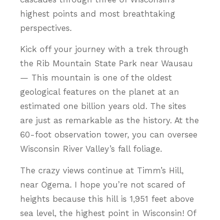
highest points and most breathtaking
perspectives.
Kick off your journey with a trek through
the Rib Mountain State Park near Wausau
— This mountain is one of the oldest
geological features on the planet at an
estimated one billion years old. The sites
are just as remarkable as the history. At the
60-foot observation tower, you can oversee
Wisconsin River Valley’s fall foliage.
The crazy views continue at Timm’s Hill,
near Ogema. I hope you’re not scared of
heights because this hill is 1,951 feet above
sea level, the highest point in Wisconsin! Of