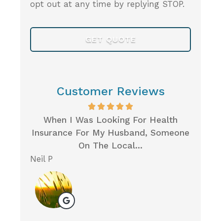
opt out at any time by replying STOP.
Customer Reviews
Very
When I Was Looking For Health
I 
Care
Insurance For My Husband, Someone
Ins
On The Local...
Neil P
Michel
M