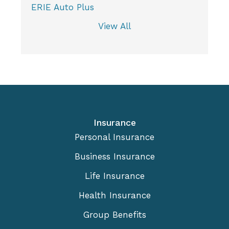
ERIE Auto Plus
View All
Insurance
Personal Insurance
Business Insurance
Life Insurance
Health Insurance
Group Benefits