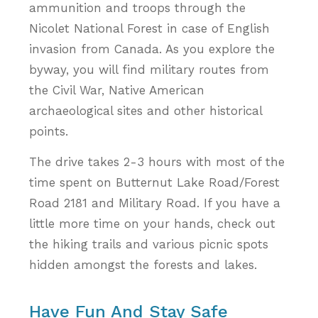
ammunition and troops through the
Nicolet National Forest in case of English
invasion from Canada. As you explore the
byway, you will find military routes from
the Civil War, Native American
archaeological sites and other historical
points.
The drive takes 2-3 hours with most of the
time spent on Butternut Lake Road/Forest
Road 2181 and Military Road. If you have a
little more time on your hands, check out
the hiking trails and various picnic spots
hidden amongst the forests and lakes.
Have Fun And Stay Safe