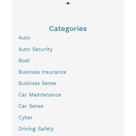
Categories
Auto
Auto Security
Boat
Business Insurance
Business Sense
Car Maintenance
Car Sense
Cyber
Driving Safety