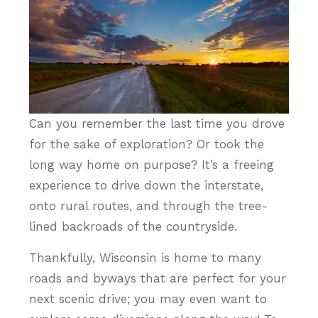
Can you remember the last time you drove
for the sake of exploration? Or took the
long way home on purpose? It’s a freeing
experience to drive down the interstate,
onto rural routes, and through the tree-
lined backroads of the countryside.
Thankfully, Wisconsin is home to many
roads and byways that are perfect for your
next scenic drive; you may even want to