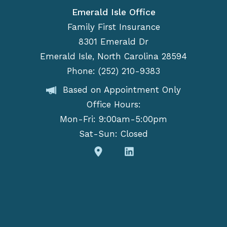
Emerald Isle Office
Family First Insurance
8301 Emerald Dr
Emerald Isle, North Carolina 28594
Phone: (252) 210-9383
Based on Appointment Only
Office Hours:
Mon-Fri: 9:00am-5:00pm
Sat-Sun: Closed