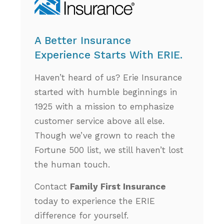
A Better Insurance
Experience Starts With ERIE.
Haven’t heard of us? Erie Insurance
started with humble beginnings in
1925 with a mission to emphasize
customer service above all else.
Though we’ve grown to reach the
Fortune 500 list, we still haven’t lost
the human touch.
Contact
Family First Insurance
today to experience the ERIE
difference for yourself.