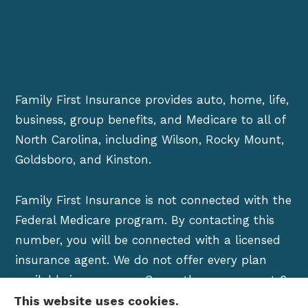
Family First Insurance provides auto, home, life,
business, group benefits, and Medicare to all of
North Carolina, including Wilson, Rocky Mount,
Goldsboro, and Kinston.
Family First Insurance is not connected with the
Federal Medicare program. By contacting this
number, you will be connected with a licensed
insurance agent. We do not offer every plan
available in your area. Currently we represent 6
organizations which offer over 100 products in
This website uses cookies.