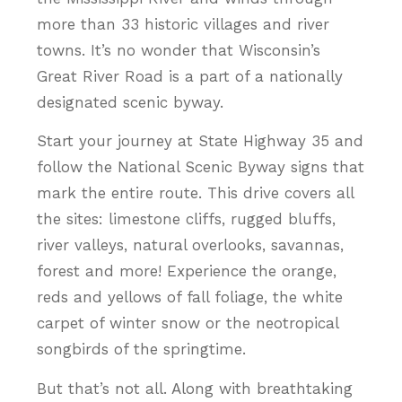
more than 33 historic villages and river
towns. It’s no wonder that Wisconsin’s
Great River Road is a part of a nationally
designated scenic byway.
Start your journey at State Highway 35 and
follow the National Scenic Byway signs that
mark the entire route. This drive covers all
the sites: limestone cliffs, rugged bluffs,
river valleys, natural overlooks, savannas,
forest and more! Experience the orange,
reds and yellows of fall foliage, the white
carpet of winter snow or the neotropical
songbirds of the springtime.
But that’s not all. Along with breathtaking