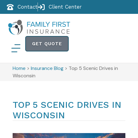
Contact
Client Center
GET QUOTE
Home
>
Insurance Blog
>
Top 5 Scenic Drives in
Wisconsin
TOP 5 SCENIC DRIVES IN
WISCONSIN