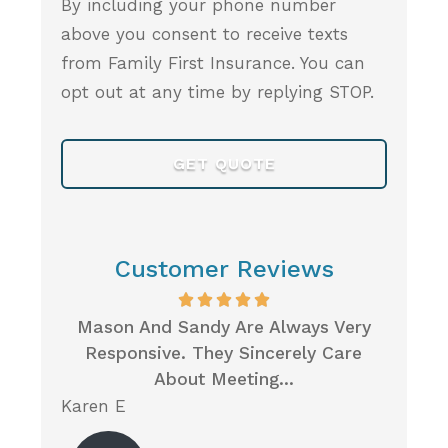
By including your phone number
above you consent to receive texts
from Family First Insurance. You can
opt out at any time by replying STOP.
Customer Reviews
rst
Mason And Sandy Are Always Very
Wh
m So
Responsive. They Sincerely Care
Insur
About Meeting...
Karen E
Neil P