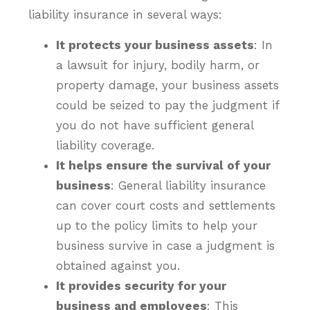
liability insurance in several ways:
It protects your business assets
: In
a lawsuit for injury, bodily harm, or
property damage, your business assets
could be seized to pay the judgment if
you do not have sufficient general
liability coverage.
It helps ensure the survival of your
business
: General liability insurance
can cover court costs and settlements
up to the policy limits to help your
business survive in case a judgment is
obtained against you.
It provides security for your
business and employees
: This