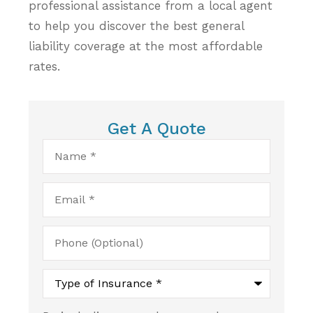
professional assistance from a local agent
to help you discover the best general
liability coverage at the most affordable
rates.
Get A Quote
Name
*
Email
*
Phone
(Optional)
Type
of
Insurance
*