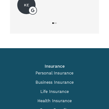
KE
Insurance
Personal Insurance
Business Insurance
Life Insurance
Health Insurance