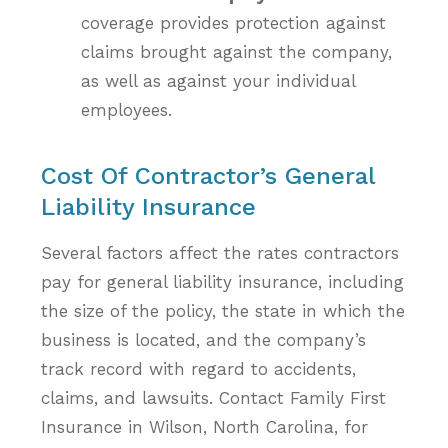
coverage provides protection against
claims brought against the company,
as well as against your individual
employees.
Cost Of Contractor’s General
Liability Insurance
Several factors affect the rates contractors
pay for general liability insurance, including
the size of the policy, the state in which the
business is located, and the company’s
track record with regard to accidents,
claims, and lawsuits. Contact Family First
Insurance in Wilson, North Carolina, for