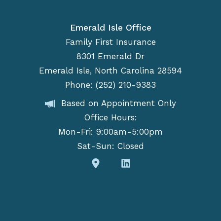
Emerald Isle Office
Family First Insurance
8301 Emerald Dr
Emerald Isle, North Carolina 28594
Phone: (252) 210-9383
Based on Appointment Only
Office Hours:
Mon-Fri: 9:00am-5:00pm
Sat-Sun: Closed