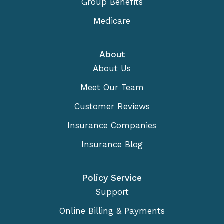
Group Benefits
Medicare
About
About Us
Meet Our Team
Customer Reviews
Insurance Companies
Insurance Blog
Policy Service
Support
Online Billing & Payments