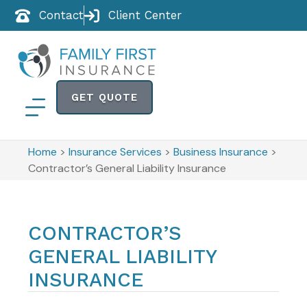
Contact
Client Center
GET QUOTE
Home
>
Insurance Services
>
Business Insurance
>
Contractor’s General Liability Insurance
CONTRACTOR’S
GENERAL LIABILITY
INSURANCE