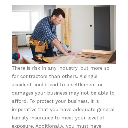
There is risk in any industry, but more so
for contractors than others. A single
accident could lead to a settlement or
damages your business may not be able to
afford. To protect your business, it is
imperative that you have adequate general
liability insurance to meet your level of
exposure. Additionally, you must have