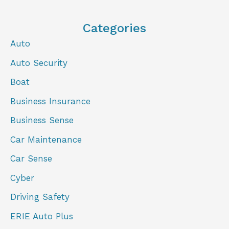
Categories
Auto
Auto Security
Boat
Business Insurance
Business Sense
Car Maintenance
Car Sense
Cyber
Driving Safety
ERIE Auto Plus