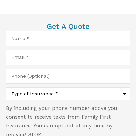
Get A Quote
Name
*
Email
*
Phone
(Optional)
Type
of
Insurance
*
By including your phone number above you
consent to receive texts from Family First
Insurance. You can opt out at any time by
replying STOP.