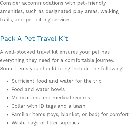
Consider accommodations with pet-friendly
amenities, such as designated play areas, walking
trails, and pet-sitting services.
Pack A Pet Travel Kit
A well-stocked travel kit ensures your pet has
everything they need for a comfortable journey.
Some items you should bring include the following:
Sufficient food and water for the trip
Food and water bowls
Medications and medical records
Collar with ID tags and a leash
Familiar items (toys, blanket, or bed) for comfort
Waste bags or litter supplies