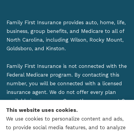
Family First Insurance provides auto, home, life,
business, group benefits, and Medicare to all of
North Carolina, including Wilson, Rocky Mount,
Goldsboro, and Kinston.
Family First Insurance is not connected with the
Federal Medicare program. By contacting this
number, you will be connected with a licensed
insurance agent. We do not offer every plan
available in your area. Currently we represent 6
organizations which offer over 100 products in
This website uses cookies.
your area. Please contact Medicare.gov, 1-800-
We use cookies to personalize content and ads,
MEDICARE, or your local State Health Insurance
to provide social media features, and to analyze