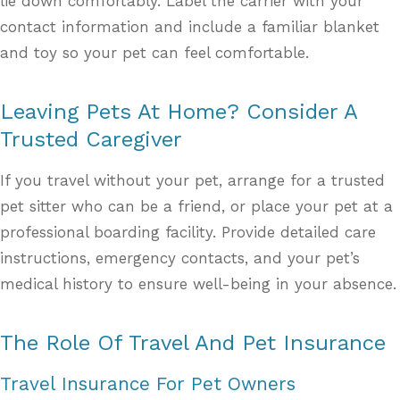
lie down comfortably. Label the carrier with your
contact information and include a familiar blanket
and toy so your pet can feel comfortable.
Leaving Pets At Home? Consider A
Trusted Caregiver
If you travel without your pet, arrange for a trusted
pet sitter who can be a friend, or place your pet at a
professional boarding facility. Provide detailed care
instructions, emergency contacts, and your pet’s
medical history to ensure well-being in your absence.
The Role Of Travel And Pet Insurance
Travel Insurance For Pet Owners