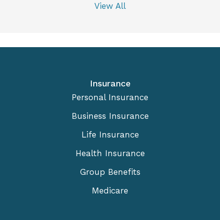
View All
Insurance
Personal Insurance
Business Insurance
Life Insurance
Health Insurance
Group Benefits
Medicare