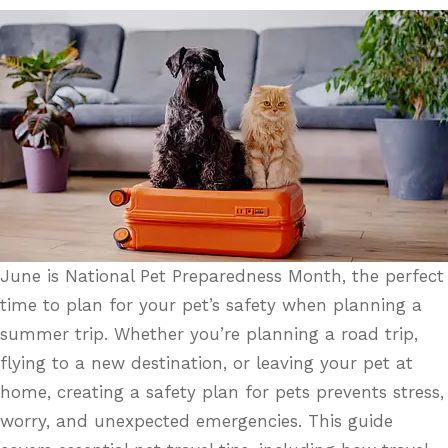
June is National Pet Preparedness Month, the perfect
time to plan for your pet’s safety when planning a
summer trip. Whether you’re planning a road trip,
flying to a new destination, or leaving your pet at
home, creating a safety plan for pets prevents stress,
worry, and unexpected emergencies. This guide