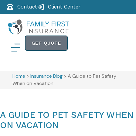
Contact
Client Center
GET QUOTE
Home
>
Insurance Blog
>
A Guide to Pet Safety
When on Vacation
A GUIDE TO PET SAFETY WHEN
ON VACATION