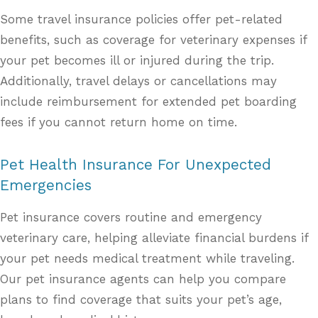
Some travel insurance policies offer pet-related
benefits, such as coverage for veterinary expenses if
your pet becomes ill or injured during the trip.
Additionally, travel delays or cancellations may
include reimbursement for extended pet boarding
fees if you cannot return home on time.
Pet Health Insurance For Unexpected
Emergencies
Pet insurance covers routine and emergency
veterinary care, helping alleviate financial burdens if
your pet needs medical treatment while traveling.
Our pet insurance agents can help you compare
plans to find coverage that suits your pet’s age,