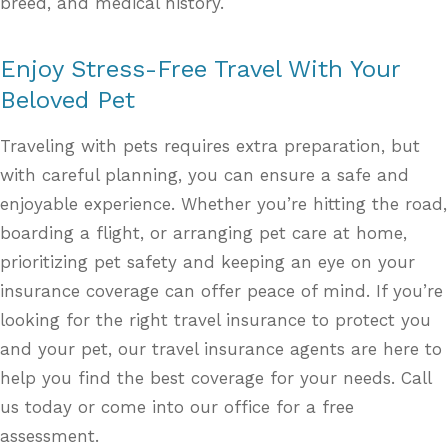
breed, and medical history.
Enjoy Stress-Free Travel With Your
Beloved Pet
Traveling with pets requires extra preparation, but
with careful planning, you can ensure a safe and
enjoyable experience. Whether you’re hitting the road,
boarding a flight, or arranging pet care at home,
prioritizing pet safety and keeping an eye on your
insurance coverage can offer peace of mind. If you’re
looking for the right travel insurance to protect you
and your pet, our travel insurance agents are here to
help you find the best coverage for your needs. Call
us today or come into our office for a free
assessment.