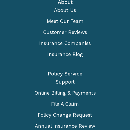
About
About Us
Meet Our Team
Customer Reviews
Insurance Companies
Insurance Blog
Policy Service
Support
Online Billing & Payments
File A Claim
Policy Change Request
Annual Insurance Review