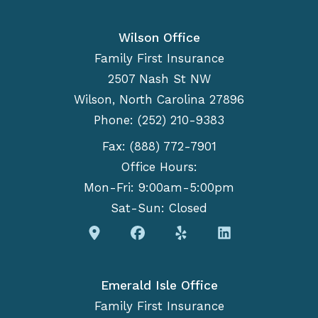
Wilson Office
Family First Insurance
2507 Nash St NW
Wilson, North Carolina 27896
Phone: (252) 210-9383
Fax: (888) 772-7901
Office Hours:
Mon-Fri: 9:00am-5:00pm
Sat-Sun: Closed
Emerald Isle Office
Family First Insurance