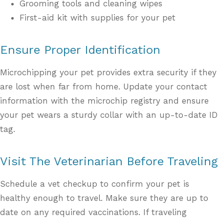
Grooming tools and cleaning wipes
First-aid kit with supplies for your pet
Ensure Proper Identification
Microchipping your pet provides extra security if they
are lost when far from home. Update your contact
information with the microchip registry and ensure
your pet wears a sturdy collar with an up-to-date ID
tag.
Visit The Veterinarian Before Traveling
Schedule a vet checkup to confirm your pet is
healthy enough to travel. Make sure they are up to
date on any required vaccinations. If traveling