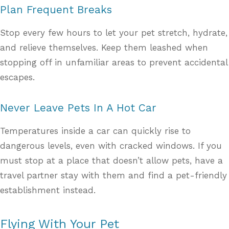
Plan Frequent Breaks
Stop every few hours to let your pet stretch, hydrate,
and relieve themselves. Keep them leashed when
stopping off in unfamiliar areas to prevent accidental
escapes.
Never Leave Pets In A Hot Car
Temperatures inside a car can quickly rise to
dangerous levels, even with cracked windows. If you
must stop at a place that doesn’t allow pets, have a
travel partner stay with them and find a pet-friendly
establishment instead.
Flying With Your Pet