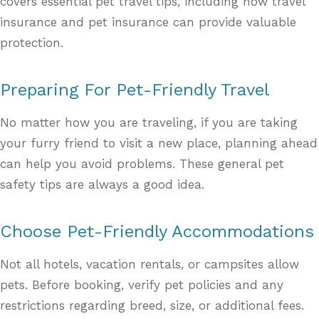
covers essential pet travel tips, including how travel
insurance and pet insurance can provide valuable
protection.
Preparing For Pet-Friendly Travel
No matter how you are traveling, if you are taking
your furry friend to visit a new place, planning ahead
can help you avoid problems. These general pet
safety tips are always a good idea.
Choose Pet-Friendly Accommodations
Not all hotels, vacation rentals, or campsites allow
pets. Before booking, verify pet policies and any
restrictions regarding breed, size, or additional fees.