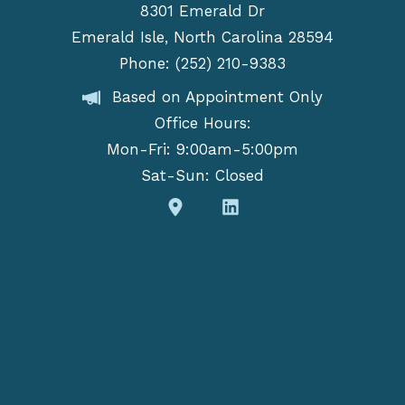
8301 Emerald Dr
Emerald Isle, North Carolina 28594
Phone: (252) 210-9383
Based on Appointment Only
Office Hours:
Mon-Fri: 9:00am-5:00pm
Sat-Sun: Closed