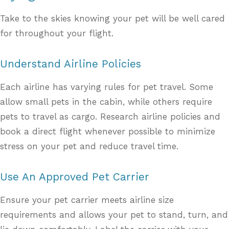
Take to the skies knowing your pet will be well cared
for throughout your flight.
Understand Airline Policies
Each airline has varying rules for pet travel. Some
allow small pets in the cabin, while others require
pets to travel as cargo. Research airline policies and
book a direct flight whenever possible to minimize
stress on your pet and reduce travel time.
Use An Approved Pet Carrier
Ensure your pet carrier meets airline size
requirements and allows your pet to stand, turn, and