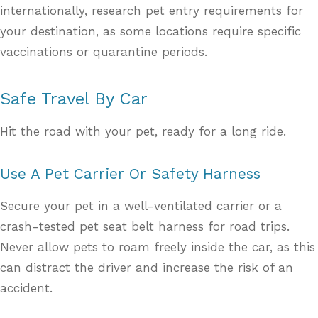
internationally, research pet entry requirements for
your destination, as some locations require specific
vaccinations or quarantine periods.
Safe Travel By Car
Hit the road with your pet, ready for a long ride.
Use A Pet Carrier Or Safety Harness
Secure your pet in a well-ventilated carrier or a
crash-tested pet seat belt harness for road trips.
Never allow pets to roam freely inside the car, as this
can distract the driver and increase the risk of an
accident.